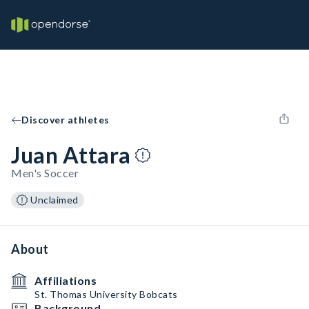
Discover athletes
Juan Attara
Men's Soccer
Unclaimed
About
Affiliations
St. Thomas University Bobcats
Background