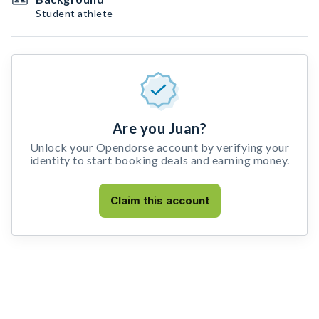
Student athlete
Are you Juan?
Unlock your Opendorse account by verifying your
identity to start booking deals and earning money.
Claim this account