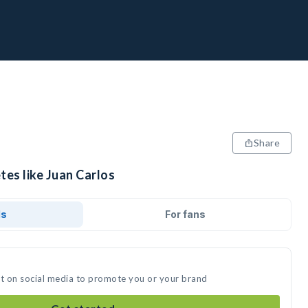
Share
tes like Juan Carlos
ds
For fans
st on social media to promote you or your brand