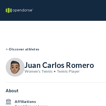
Discover athletes
Juan Carlos Romero
Women's Tennis • Tennis Player
About
Affiliations