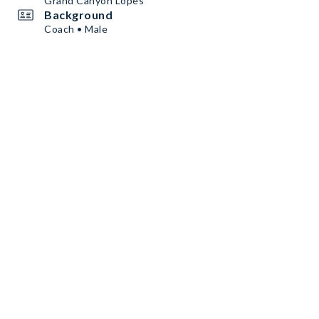
Grand Canyon Lopes
Background
Coach • Male