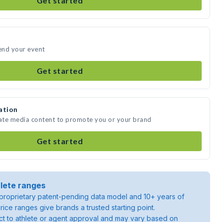
Get started
tend your event
Get started
ation
eate media content to promote you or your brand
Get started
lete ranges
roprietary patent-pending data model and 10+ years of
rice ranges give brands a trusted starting point.
ject to athlete or agent approval and may vary based on