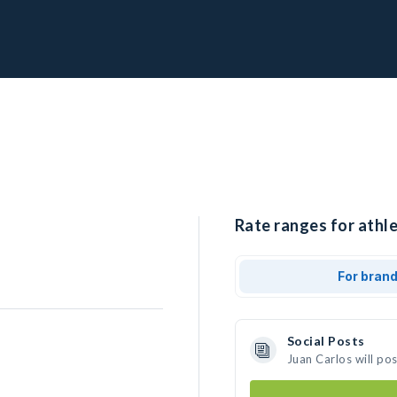
Rate ranges for athle
For bran
Social Posts
Juan Carlos will po