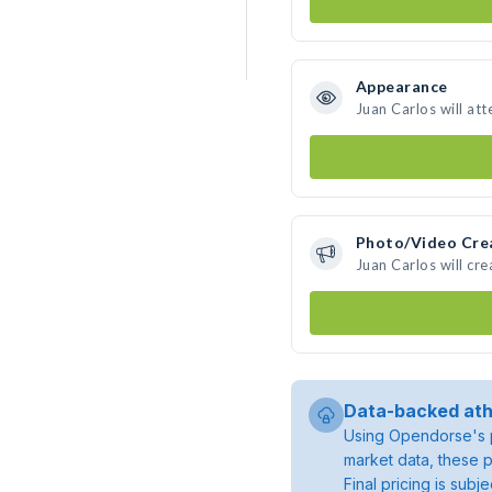
Appearance
Juan Carlos will at
Photo/Video Cre
Juan Carlos will cr
Data-backed ath
Using Opendorse's p
market data, these p
Final pricing is sub