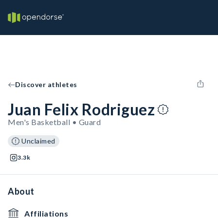
Discover athletes
Juan Felix Rodriguez
Men's Basketball • Guard
Unclaimed
3.3k
About
Affiliations