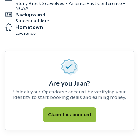
Stony Brook Seawolves • America East Conference •
NCAA
Background
Student athlete
Hometown
Lawrence
Are you Juan?
Unlock your Opendorse account by verifying your
identity to start booking deals and earning money.
Claim this account