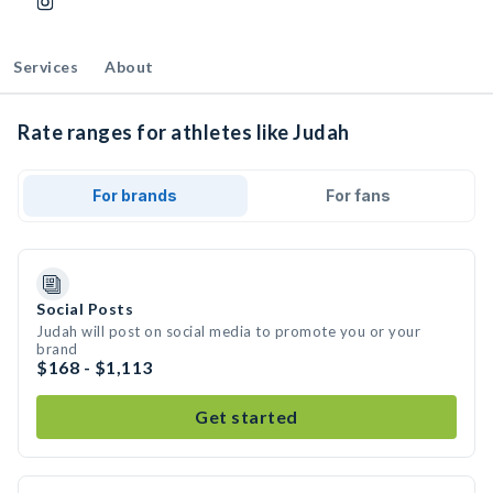
Services
About
Rate ranges for athletes like Judah
For brands
For fans
Social Posts
Judah will post on social media to promote you or your
brand
$168 - $1,113
Get started