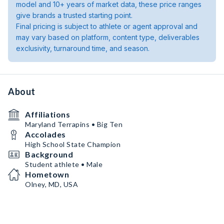
model and 10+ years of market data, these price ranges
give brands a trusted starting point.
Final pricing is subject to athlete or agent approval and
may vary based on platform, content type, deliverables
exclusivity, turnaround time, and season.
About
Affiliations
Maryland Terrapins • Big Ten
Accolades
High School State Champion
Background
Student athlete • Male
Hometown
Olney, MD, USA