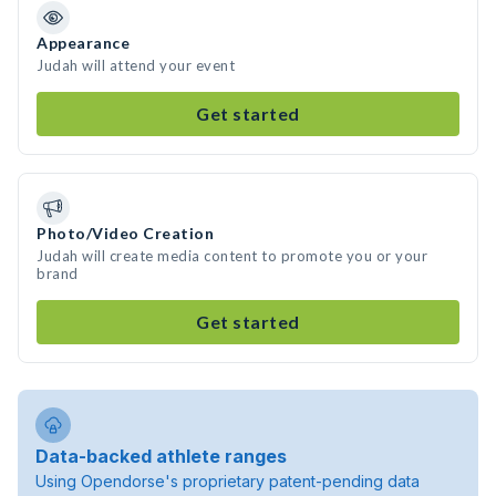
Appearance
Judah will attend your event
Get started
Photo/Video Creation
Judah will create media content to promote you or your
brand
Get started
Data-backed athlete ranges
Using Opendorse's proprietary patent-pending data