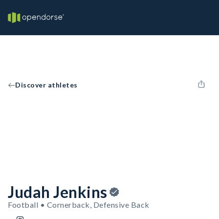
Discover athletes
Judah Jenkins
Football • Cornerback, Defensive Back