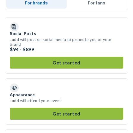
For brands
For fans
Social Posts
Judd will post on social media to promote you or your
brand
$94 - $899
Get started
Appearance
Judd will attend your event
Get started