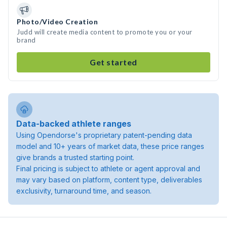
Photo/Video Creation
Judd will create media content to promote you or your
brand
Get started
Data-backed athlete ranges
Using Opendorse's proprietary patent-pending data
model and 10+ years of market data, these price ranges
give brands a trusted starting point.
Final pricing is subject to athlete or agent approval and
may vary based on platform, content type, deliverables
exclusivity, turnaround time, and season.