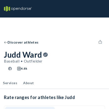
Discover athletes
Judd Ward
Baseball • Outfielder
4.8k
Services
About
Rate ranges for athletes like Judd