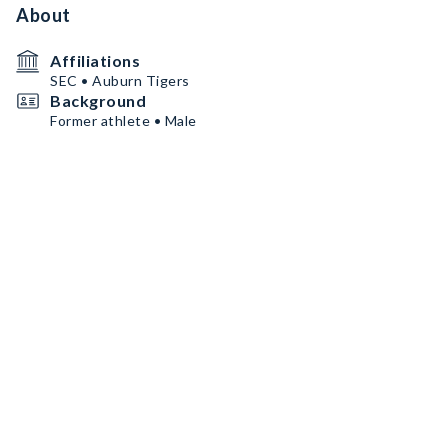
About
Affiliations
SEC • Auburn Tigers
Background
Former athlete • Male