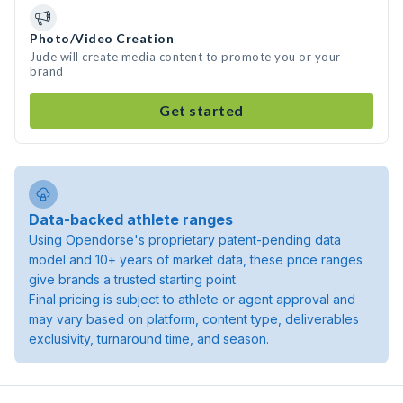
Photo/Video Creation
Jude will create media content to promote you or your
brand
Get started
Data-backed athlete ranges
Using Opendorse's proprietary patent-pending data
model and 10+ years of market data, these price ranges
give brands a trusted starting point.
Final pricing is subject to athlete or agent approval and
may vary based on platform, content type, deliverables
exclusivity, turnaround time, and season.