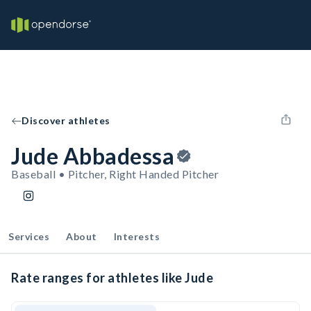
Discover athletes
Jude Abbadessa
Baseball • Pitcher, Right Handed Pitcher
Services
About
Interests
Rate ranges for athletes like Jude