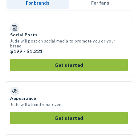
For brands
For fans
Social Posts
Jude will post on social media to promote you or your
brand
$199 - $1,221
Get started
Appearance
Jude will attend your event
Get started