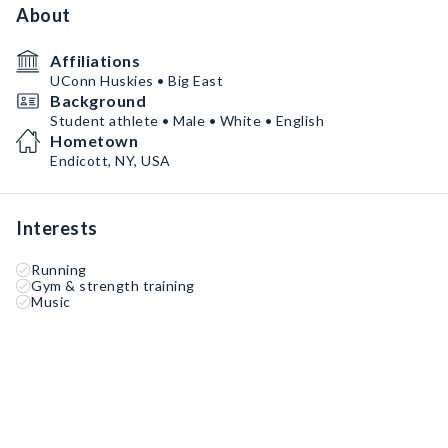
About
Affiliations
UConn Huskies • Big East
Background
Student athlete • Male • White • English
Hometown
Endicott, NY, USA
Interests
Running
Gym & strength training
Music