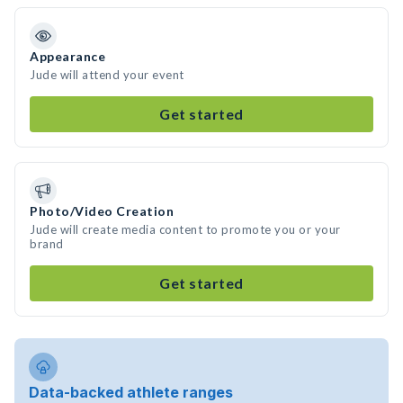
Appearance
Jude will attend your event
Get started
Photo/Video Creation
Jude will create media content to promote you or your
brand
Get started
Data-backed athlete ranges