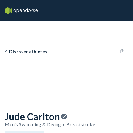
Discover athletes
Jude Carlton
Men's Swimming & Diving • Breaststroke