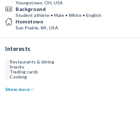
Youngstown, OH, USA
Background
Student athlete • Male • White • English
Hometown
Sun Prairie, WI, USA
Interests
Restaurants & dining
Snacks
Trading cards
Cooking
Show more