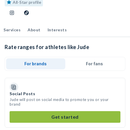
All-Star profile
Services
About
Interests
Rate ranges for athletes like Jude
For brands
For fans
Social Posts
Jude will post on social media to promote you or your
brand
Get started