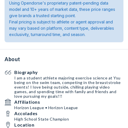
Using Opendorse's proprietary patent-pending data
model and 10+ years of market data, these price ranges
give brands a trusted starting point.
Final pricing is subject to athlete or agent approval and
may vary based on platform, content type, deliverables
exclusivity, turnaround time, and season.
About
Biography
I am a student athlete majoring exercise science at Ysu
being on the swim team, competing in the breaststroke
events! I love being outside, chilling playing video
games, and spending time with family and friends and
love pursuing my goals!!!
Affiliations
Horizon League • Horizon League
Accolades
High School State Champion
Location