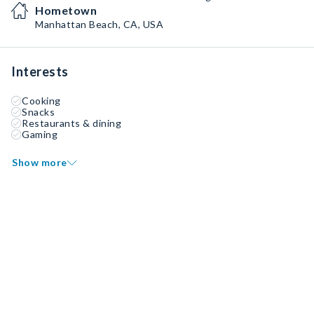
Hometown
Manhattan Beach, CA, USA
Interests
Cooking
Snacks
Restaurants & dining
Gaming
Show more