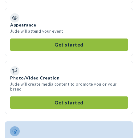
Appearance
Jude will attend your event
Get started
Photo/Video Creation
Jude will create media content to promote you or your
brand
Get started