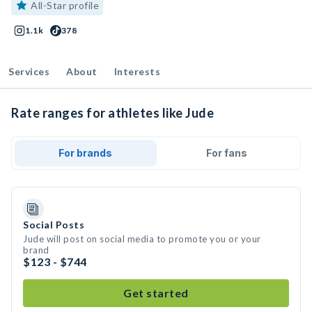
All-Star profile
1.1k
378
Services
About
Interests
Rate ranges for athletes like Jude
For brands
For fans
Social Posts
Jude will post on social media to promote you or your
brand
$123 - $744
Get started