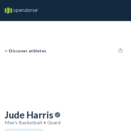
Discover athletes
Jude Harris
Men's Basketball • Guard