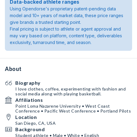
Data-backed athlete ranges
Using Opendorse's proprietary patent-pending data
model and 10+ years of market data, these price ranges
give brands a trusted starting point.
Final pricing is subject to athlete or agent approval and
may vary based on platform, content type, deliverables
exclusivity, turnaround time, and season.
About
Biography
I love clothes, coffee, experimenting with fashion and
social media along with playing basketball.
Affiliations
Point Loma Nazarene University • West Coast
Conference • Pacific West Conference • Portland Pilots
Location
San Diego, CA, USA
Background
Student athlete • Male • White • English