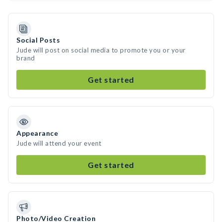
Social Posts
Jude will post on social media to promote you or your
brand
Get started
Appearance
Jude will attend your event
Get started
Photo/Video Creation