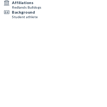
Affiliations
Redlands Bulldogs
Background
Student athlete