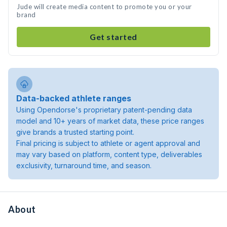
Jude will create media content to promote you or your
brand
Get started
Data-backed athlete ranges
Using Opendorse's proprietary patent-pending data
model and 10+ years of market data, these price ranges
give brands a trusted starting point.
Final pricing is subject to athlete or agent approval and
may vary based on platform, content type, deliverables
exclusivity, turnaround time, and season.
About