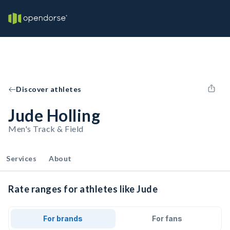
Discover athletes
Jude Holling
Men's Track & Field
Services
About
Rate ranges for athletes like Jude
For brands
For fans