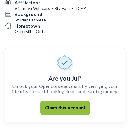
Affiliations
Villanova Wildcats • Big East • NCAA
Background
Student athlete
Hometown
Otterville, Ont.
Are you Jul?
Unlock your Opendorse account by verifying your
identity to start booking deals and earning money.
Claim this account