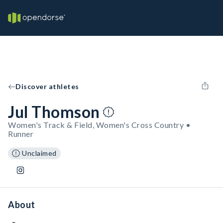
Discover athletes
Jul Thomson
Women's Track & Field, Women's Cross Country •
Runner
Unclaimed
About