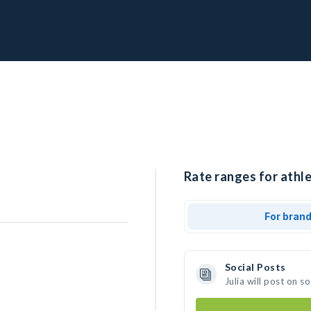
Rate ranges for athlet
For bran
Social Posts
Julia will post on 