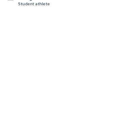
Student athlete