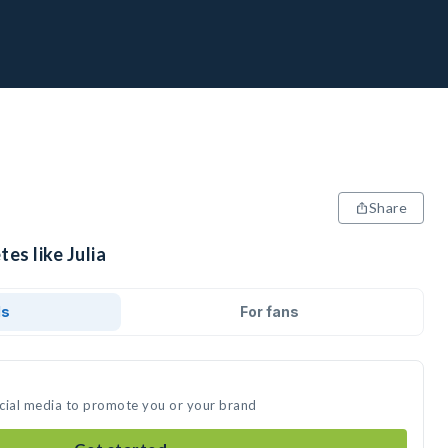
Share
es like Julia
ds
For fans
social media to promote you or your brand