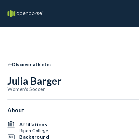
Discover athletes
Julia Barger
Women's Soccer
About
Affiliations
Ripon College
Background