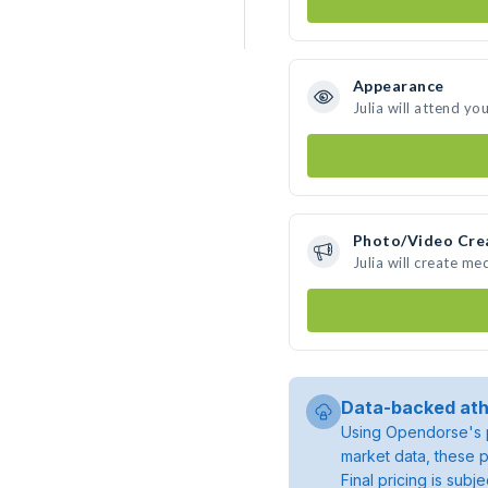
Appearance
Julia will attend yo
Photo/Video Cre
Julia will create m
Data-backed ath
Using Opendorse's p
market data, these p
Final pricing is sub