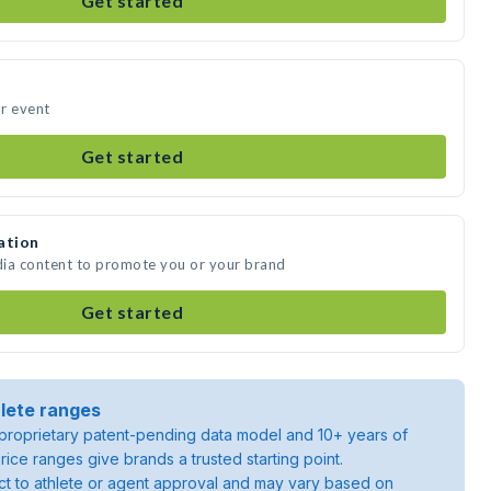
Get started
ur event
Get started
ation
edia content to promote you or your brand
Get started
lete ranges
roprietary patent-pending data model and 10+ years of
rice ranges give brands a trusted starting point.
ject to athlete or agent approval and may vary based on