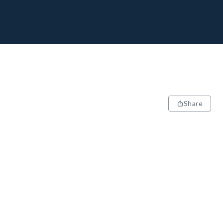
Share