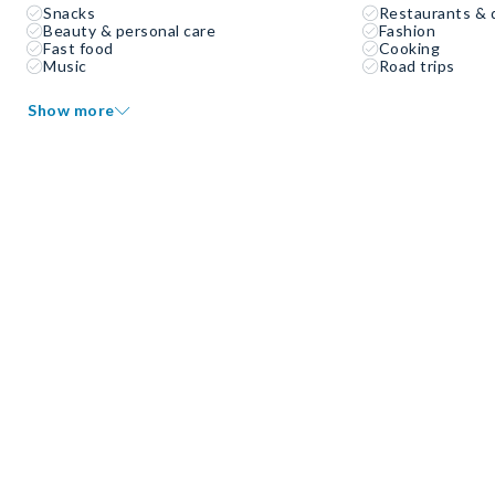
Snacks
Restaurants & 
Beauty & personal care
Fashion
Fast food
Cooking
Music
Road trips
Show more