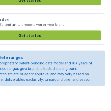
Get started
ation
edia content to promote you or your brand
Get started
lete ranges
roprietary patent-pending data model and 10+ years of
rice ranges give brands a trusted starting point.
ject to athlete or agent approval and may vary based on
pe, deliverables exclusivity, turnaround time, and season.