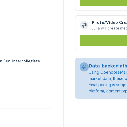
Photo/Video Cre
Julia will create m
n Sun Intercollegiate
Data-backed ath
Using Opendorse's p
market data, these p
Final pricing is sub
platform, content ty