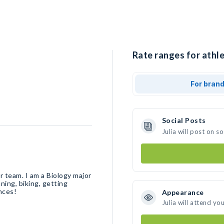
Rate ranges for athlet
For bran
Social Posts
Julia will post on 
 team. I am a Biology major
ning, biking, getting
nces!
Appearance
Julia will attend yo