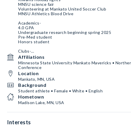
MNSU science fair
Volunteering at Mankato United Soccer Club
MNSU Athletics Blood Drive
Academics-
4.0 GPA
Undergraduate research beginning spring 2025
Pre-Med student
Honors student
Clubs-
SAAC
Affiliations
Pre-Med Cluh
Minnesota State University Mankato Mavericks • Norther
Honors
Conference
Location
Mankato, MN, USA
Background
Student athlete • Female • White • English
Hometown
Madison Lake, MN, USA
Interests