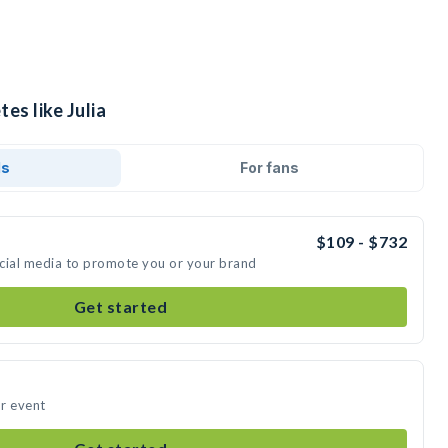
es like Julia
ds
For fans
$109 - $732
social media to promote you or your brand
Get started
ur event