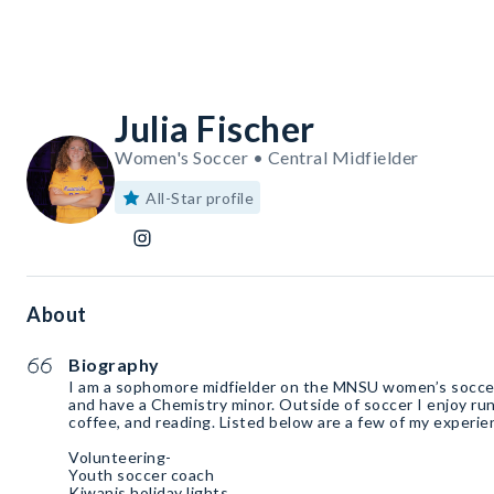
Julia Fischer
Women's Soccer • Central Midfielder
All-Star profile
About
Biography
I am a sophomore midfielder on the MNSU women’s soccer
and have a Chemistry minor. Outside of soccer I enjoy run
coffee, and reading. Listed below are a few of my experie
Volunteering-
Youth soccer coach
Kiwanis holiday lights