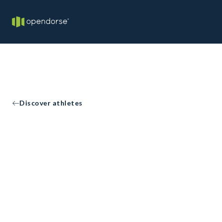
Discover athletes