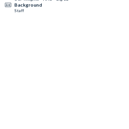
Background
Staff