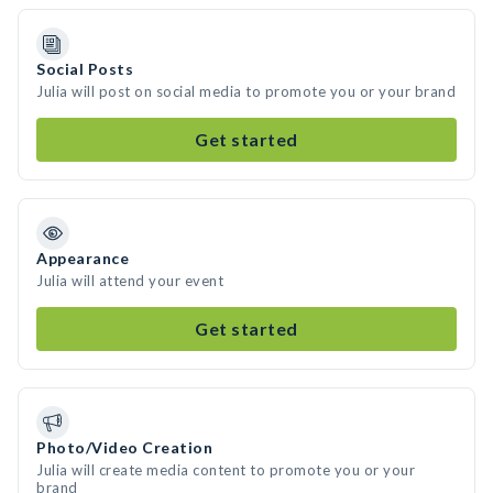
Social Posts
Julia will post on social media to promote you or your brand
Get started
Appearance
Julia will attend your event
Get started
Photo/Video Creation
Julia will create media content to promote you or your
brand