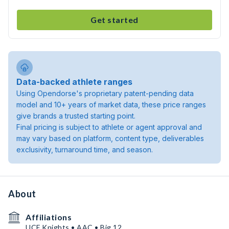
Get started
Data-backed athlete ranges
Using Opendorse's proprietary patent-pending data
model and 10+ years of market data, these price ranges
give brands a trusted starting point.
Final pricing is subject to athlete or agent approval and
may vary based on platform, content type, deliverables
exclusivity, turnaround time, and season.
About
Affiliations
UCF Knights • AAC • Big 12