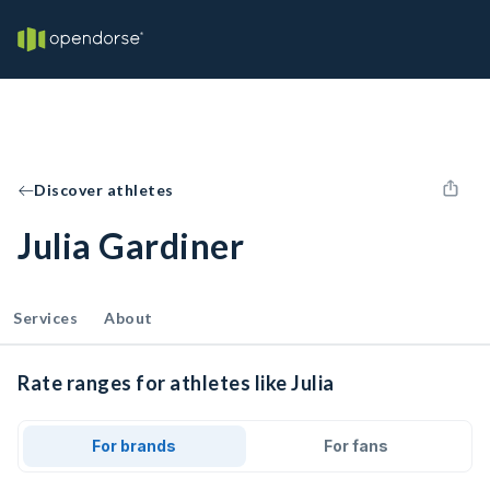
Discover athletes
Julia Gardiner
Services
About
Rate ranges for athletes like Julia
For brands
For fans