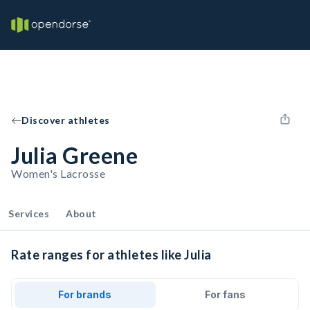
Discover athletes
Julia Greene
Women's Lacrosse
Services
About
Rate ranges for athletes like Julia
For brands
For fans