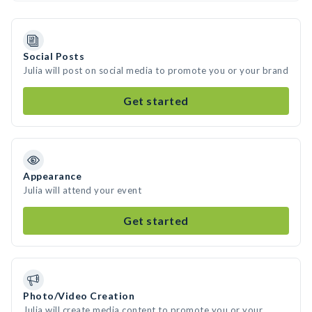
Social Posts
Julia will post on social media to promote you or your brand
Get started
Appearance
Julia will attend your event
Get started
Photo/Video Creation
Julia will create media content to promote you or your