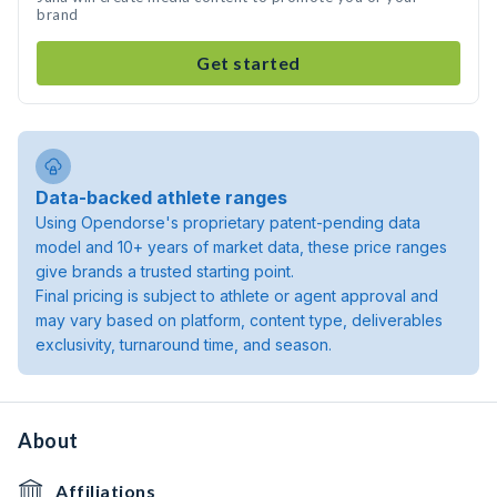
brand
Get started
Data-backed athlete ranges
Using Opendorse's proprietary patent-pending data
model and 10+ years of market data, these price ranges
give brands a trusted starting point.
Final pricing is subject to athlete or agent approval and
may vary based on platform, content type, deliverables
exclusivity, turnaround time, and season.
About
Affiliations