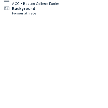
ACC • Boston College Eagles
Background
Former athlete