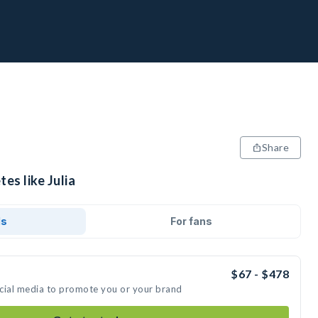
Share
es like Julia
ds
For fans
$67 - $478
social media to promote you or your brand