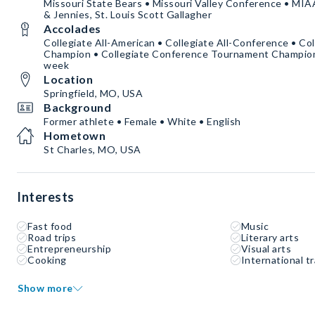
Missouri State Bears • Missouri Valley Conference • MIA
& Jennies, St. Louis Scott Gallagher
Accolades
Collegiate All-American • Collegiate All-Conference • Co
Champion • Collegiate Conference Tournament Champion •
week
Location
Springfield, MO, USA
Background
Former athlete • Female • White • English
Hometown
St Charles, MO, USA
Interests
Fast food
Music
Road trips
Literary arts
Entrepreneurship
Visual arts
Cooking
International tr
Show more