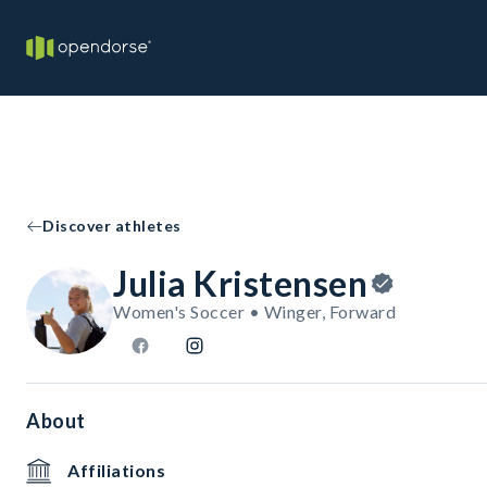
Discover athletes
Julia Kristensen
Women's Soccer • Winger, Forward
About
Affiliations