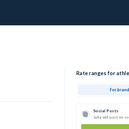
Rate ranges for athlet
For bran
Social Posts
Julia will post on 