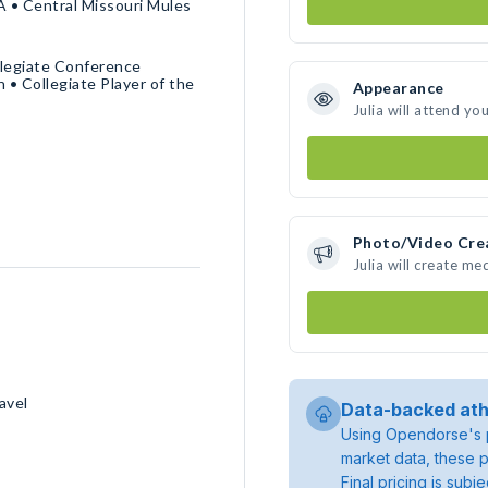
A • Central Missouri Mules
llegiate Conference
 Collegiate Player of the
Appearance
Julia will attend yo
Photo/Video Cre
Julia will create m
avel
Data-backed ath
Using Opendorse's p
market data, these p
Final pricing is sub