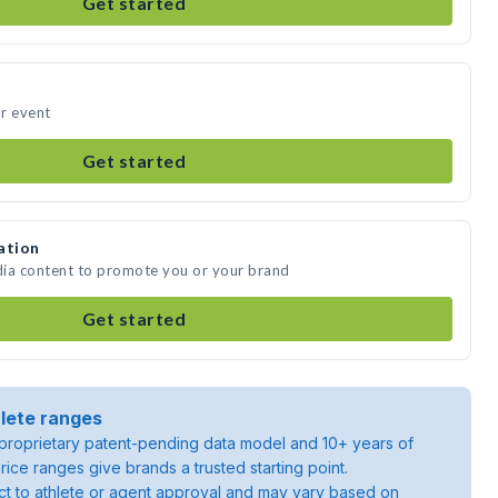
Get started
ur event
Get started
ation
edia content to promote you or your brand
Get started
lete ranges
roprietary patent-pending data model and 10+ years of
rice ranges give brands a trusted starting point.
ject to athlete or agent approval and may vary based on