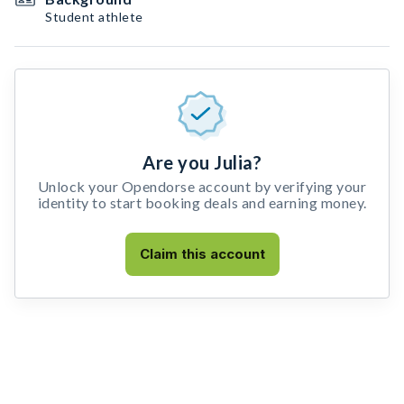
Student athlete
Are you Julia?
Unlock your Opendorse account by verifying your
identity to start booking deals and earning money.
Claim this account