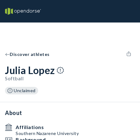
Discover athletes
Julia Lopez
Softball
Unclaimed
About
Affiliations
Southern Nazarene University
Background