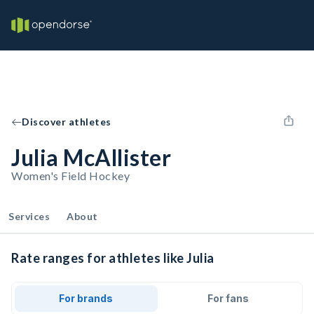
Discover athletes
Julia McAllister
Women's Field Hockey
Services
About
Rate ranges for athletes like Julia
For brands
For fans