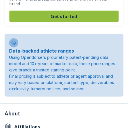
brand
Get started
Data-backed athlete ranges
Using Opendorse's proprietary patent-pending data
model and 10+ years of market data, these price ranges
give brands a trusted starting point.
Final pricing is subject to athlete or agent approval and
may vary based on platform, content type, deliverables
exclusivity, turnaround time, and season.
About
Affiliations