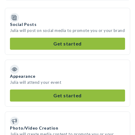
Social Posts
Julia will post on social media to promote you or your brand
Get started
Appearance
Julia will attend your event
Get started
Photo/Video Creation
Julia will create media content to promote you or your