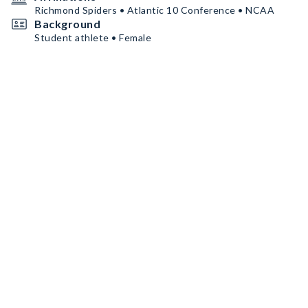
Richmond Spiders • Atlantic 10 Conference • NCAA
Background
Student athlete • Female