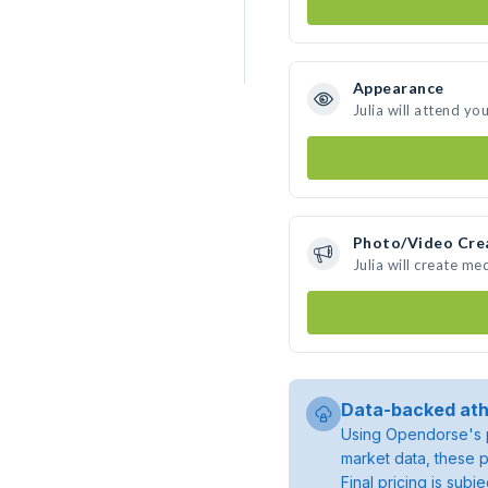
Appearance
Julia will attend yo
Photo/Video Cre
Julia will create m
Data-backed ath
Using Opendorse's p
market data, these p
Final pricing is sub