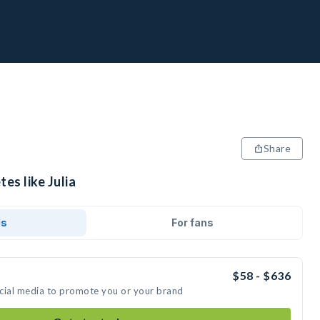
Share
es like Julia
ds
For fans
$58 - $636
social media to promote you or your brand