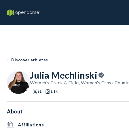
Discover athletes
Julia Mechlinski
Women's Track & Field, Women's Cross Countr
61
1.1k
About
Affiliations