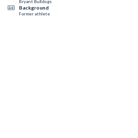
Bryant Bulldogs
Background
Former athlete