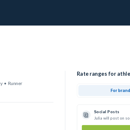
Rate ranges for athlet
y • Runner
For bran
Social Posts
Julia will post on 