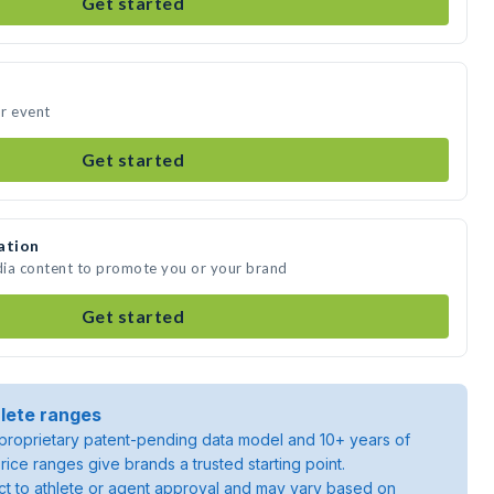
Get started
ur event
Get started
ation
edia content to promote you or your brand
Get started
lete ranges
roprietary patent-pending data model and 10+ years of
rice ranges give brands a trusted starting point.
ject to athlete or agent approval and may vary based on