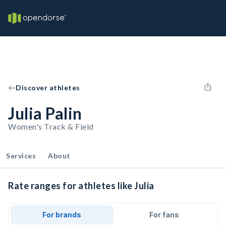
Discover athletes
Julia Palin
Women's Track & Field
Services
About
Rate ranges for athletes like Julia
For brands
For fans