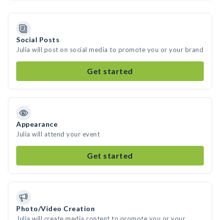
Social Posts
Julia will post on social media to promote you or your brand
Get started
Appearance
Julia will attend your event
Get started
Photo/Video Creation
Julia will create media content to promote you or your