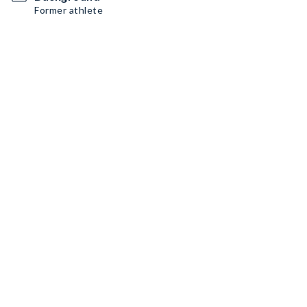
Former athlete