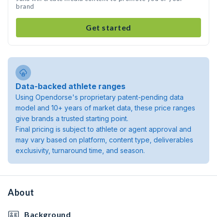
brand
Get started
Data-backed athlete ranges
Using Opendorse's proprietary patent-pending data
model and 10+ years of market data, these price ranges
give brands a trusted starting point.
Final pricing is subject to athlete or agent approval and
may vary based on platform, content type, deliverables
exclusivity, turnaround time, and season.
About
Background