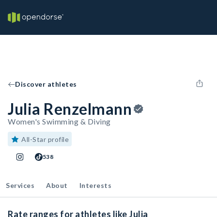
Discover athletes
Julia Renzelmann
Women's Swimming & Diving
All-Star profile
538
Services
About
Interests
Rate ranges for athletes like Julia