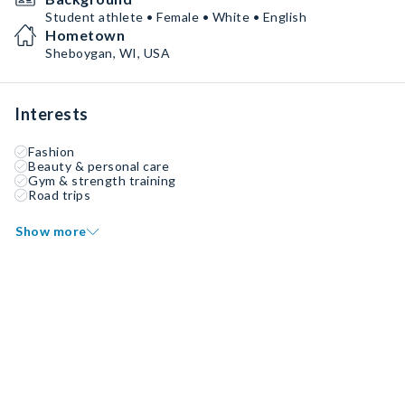
Student athlete • Female • White • English
Hometown
Sheboygan, WI, USA
Interests
Fashion
Beauty & personal care
Gym & strength training
Road trips
Show more