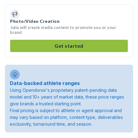
Photo/Video Creation
Julia will create media content to promote you or your
brand
Get started
Data-backed athlete ranges
Using Opendorse's proprietary patent-pending data
model and 10+ years of market data, these price ranges
give brands a trusted starting point.
Final pricing is subject to athlete or agent approval and
may vary based on platform, content type, deliverables
exclusivity, turnaround time, and season.