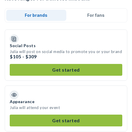
For brands
For fans
Social Posts
Julia will post on social media to promote you or your brand
$105 - $309
Get started
Appearance
Julia will attend your event
Get started