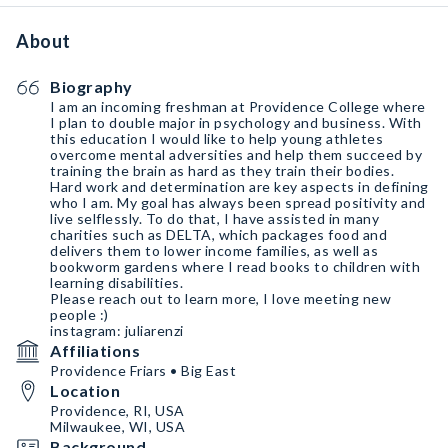
About
Biography
I am an incoming freshman at Providence College where
I plan to double major in psychology and business. With
this education I would like to help young athletes
overcome mental adversities and help them succeed by
training the brain as hard as they train their bodies.
Hard work and determination are key aspects in defining
who I am. My goal has always been spread positivity and
live selflessly. To do that, I have assisted in many
charities such as DELTA, which packages food and
delivers them to lower income families, as well as
bookworm gardens where I read books to children with
learning disabilities.
Please reach out to learn more, I love meeting new
people :)
instagram: juliarenzi
Affiliations
Providence Friars • Big East
Location
Providence, RI, USA
Milwaukee, WI, USA
Background