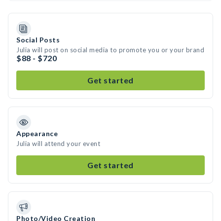
Social Posts
Julia will post on social media to promote you or your brand
$88 - $720
Get started
Appearance
Julia will attend your event
Get started
Photo/Video Creation