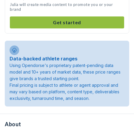
Julia will create media content to promote you or your
brand
Get started
Data-backed athlete ranges
Using Opendorse's proprietary patent-pending data
model and 10+ years of market data, these price ranges
give brands a trusted starting point.
Final pricing is subject to athlete or agent approval and
may vary based on platform, content type, deliverables
exclusivity, turnaround time, and season.
About