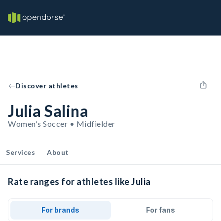
Discover athletes
Julia Salina
Women's Soccer • Midfielder
Services
About
Rate ranges for athletes like Julia
For brands
For fans