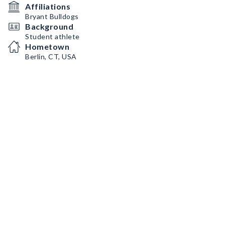
Affiliations
Bryant Bulldogs
Background
Student athlete
Hometown
Berlin, CT, USA