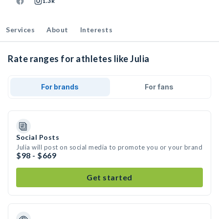
1.3k
Services
About
Interests
Rate ranges for athletes like Julia
For brands
For fans
Social Posts
Julia will post on social media to promote you or your brand
$98 - $669
Get started