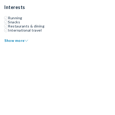
Interests
Running
Snacks
Restaurants & dining
International travel
Show more