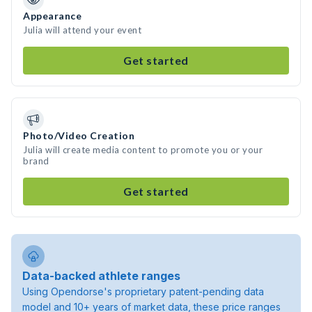
Appearance
Julia will attend your event
Get started
Photo/Video Creation
Julia will create media content to promote you or your
brand
Get started
Data-backed athlete ranges
Using Opendorse's proprietary patent-pending data
model and 10+ years of market data, these price ranges