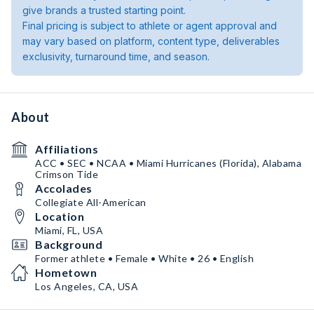
give brands a trusted starting point.
Final pricing is subject to athlete or agent approval and
may vary based on platform, content type, deliverables
exclusivity, turnaround time, and season.
About
Affiliations
ACC • SEC • NCAA • Miami Hurricanes (Florida), Alabama
Crimson Tide
Accolades
Collegiate All-American
Location
Miami, FL, USA
Background
Former athlete • Female • White • 26 • English
Hometown
Los Angeles, CA, USA