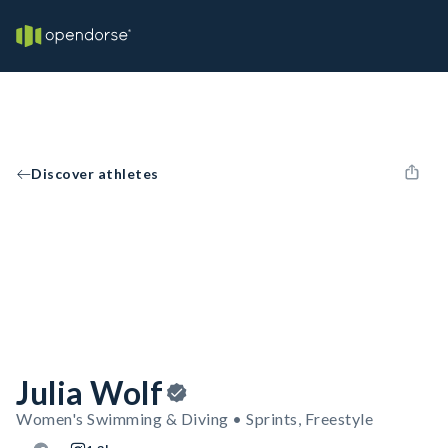
Discover athletes
Julia Wolf
Women's Swimming & Diving • Sprints, Freestyle