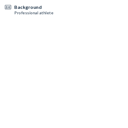
Background
Professional athlete