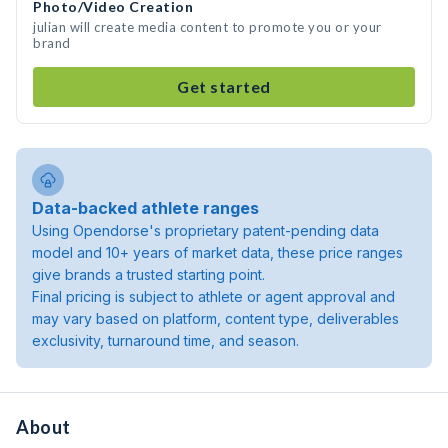
Photo/Video Creation
julian will create media content to promote you or your
brand
Get started
Data-backed athlete ranges
Using Opendorse's proprietary patent-pending data
model and 10+ years of market data, these price ranges
give brands a trusted starting point.
Final pricing is subject to athlete or agent approval and
may vary based on platform, content type, deliverables
exclusivity, turnaround time, and season.
About