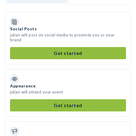
Social Posts
julian will post on social media to promote you or your
brand
Get started
Appearance
julian will attend your event
Get started