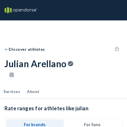
Discover athletes
Julian Arellano
Services
About
Rate ranges for athletes like julian
For brands
For fans