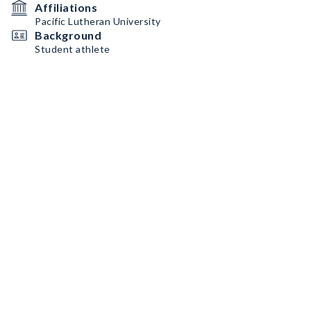
Affiliations
Pacific Lutheran University
Background
Student athlete