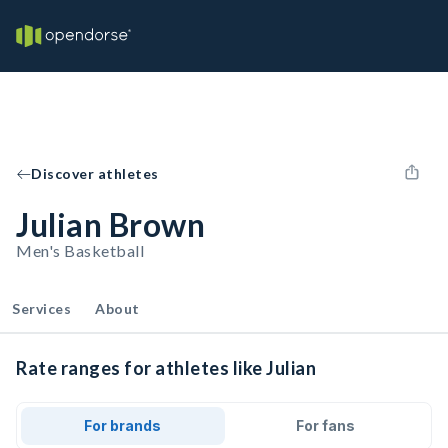
Discover athletes
Julian Brown
Men's Basketball
Services
About
Rate ranges for athletes like Julian
For brands
For fans