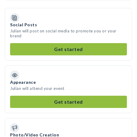
Social Posts
Julian will post on social media to promote you or your
brand
Get started
Appearance
Julian will attend your event
Get started
Photo/Video Creation