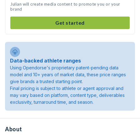
Julian will create media content to promote you or your
brand
Get started
Data-backed athlete ranges
Using Opendorse's proprietary patent-pending data
model and 10+ years of market data, these price ranges
give brands a trusted starting point.
Final pricing is subject to athlete or agent approval and
may vary based on platform, content type, deliverables
exclusivity, turnaround time, and season.
About