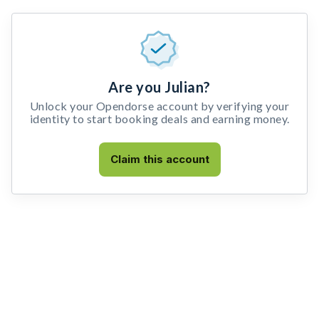
Are you Julian?
Unlock your Opendorse account by verifying your
identity to start booking deals and earning money.
Claim this account