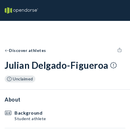
Discover athletes
Julian Delgado-Figueroa
Unclaimed
About
Background
Student athlete