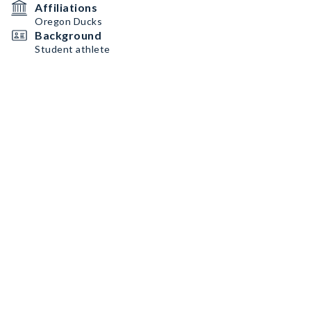
Affiliations
Oregon Ducks
Background
Student athlete