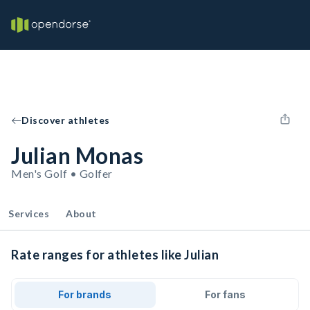
Discover athletes
Julian Monas
Men's Golf • Golfer
Services
About
Rate ranges for athletes like Julian
For brands
For fans