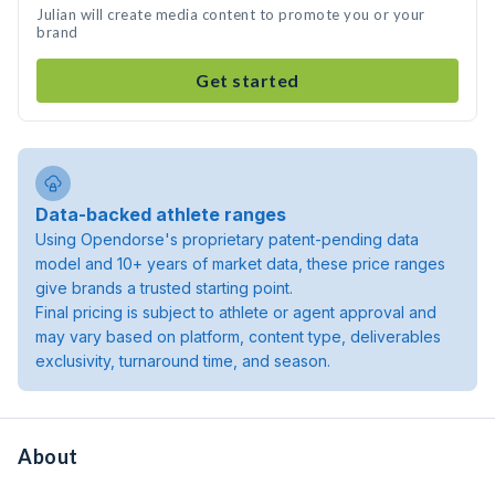
Julian will create media content to promote you or your
brand
Get started
Data-backed athlete ranges
Using Opendorse's proprietary patent-pending data
model and 10+ years of market data, these price ranges
give brands a trusted starting point.
Final pricing is subject to athlete or agent approval and
may vary based on platform, content type, deliverables
exclusivity, turnaround time, and season.
About