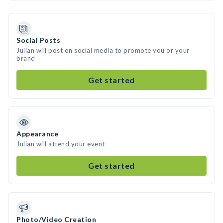
Social Posts
Julian will post on social media to promote you or your
brand
Get started
Appearance
Julian will attend your event
Get started
Photo/Video Creation