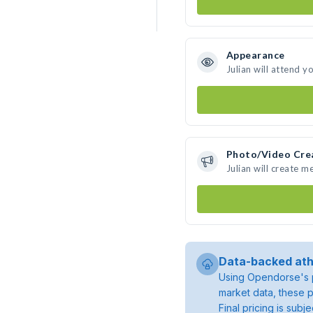
Appearance
Julian will attend y
Photo/Video Cre
Julian will create 
Data-backed ath
Using Opendorse's p
market data, these p
Final pricing is sub