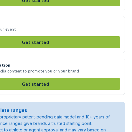
Get started
our event
Get started
ation
media content to promote you or your brand
Get started
lete ranges
roprietary patent-pending data model and 10+ years of
rice ranges give brands a trusted starting point.
ject to athlete or agent approval and may vary based on