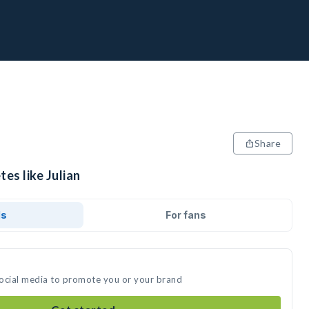
Share
es like Julian
ds
For fans
 social media to promote you or your brand