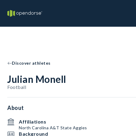
Discover athletes
Julian Monell
Football
About
Affiliations
North Carolina A&T State Aggies
Background