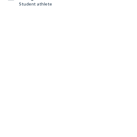
Student athlete