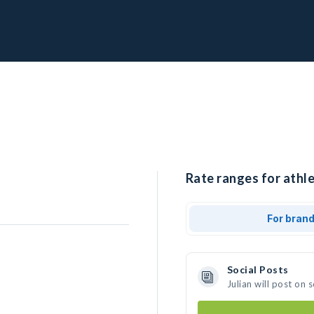
Rate ranges for athlet
For bran
Social Posts
Julian will post on