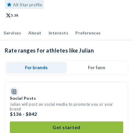
All-Star profile
5.3k
Services
About
Interests
Preferences
Rate ranges for athletes like Julian
For brands
For fans
Social Posts
Julian will post on social media to promote you or your
brand
$136 - $842
Get started