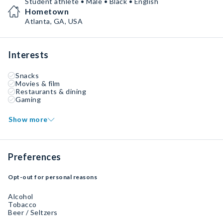
Student athlete • Male • Black • English
Hometown
Atlanta, GA, USA
Interests
Snacks
Movies & film
Restaurants & dining
Gaming
Show more
Preferences
Opt-out for personal reasons
Alcohol
Tobacco
Beer / Seltzers