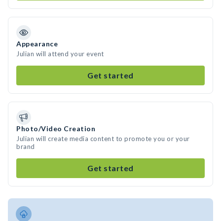
Appearance
Julian will attend your event
Get started
Photo/Video Creation
Julian will create media content to promote you or your
brand
Get started