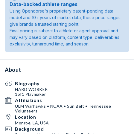
Data-backed athlete ranges
Using Opendorse's proprietary patent-pending data
model and 10+ years of market data, these price ranges
give brands a trusted starting point.
Final pricing is subject to athlete or agent approval and
may vary based on platform, content type, deliverables
exclusivity, turnaround time, and season.
About
Biography
HARD WORKER
1of1 Playmaker
Affiliations
ULM Warhawks • NCAA • Sun Belt • Tennessee
Volunteers
Location
Monroe, LA, USA
Background