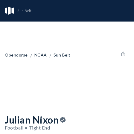
Sun Belt
/
/
Opendorse
NCAA
Sun Belt
Julian Nixon
Football • Tight End