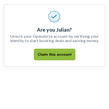
Are you Julian?
Unlock your Opendorse account by verifying your
identity to start booking deals and earning money.
Claim this account