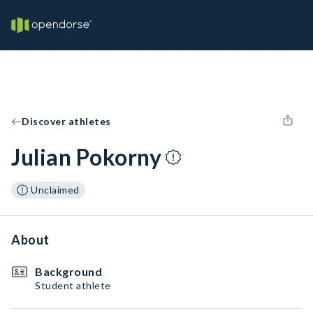
Discover athletes
Julian Pokorny
Unclaimed
About
Background
Student athlete