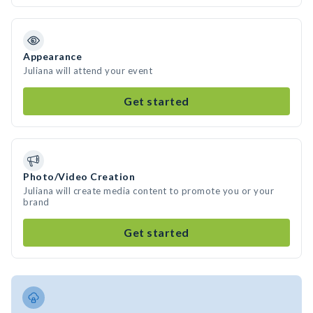
Appearance
Juliana will attend your event
Get started
Photo/Video Creation
Juliana will create media content to promote you or your
brand
Get started