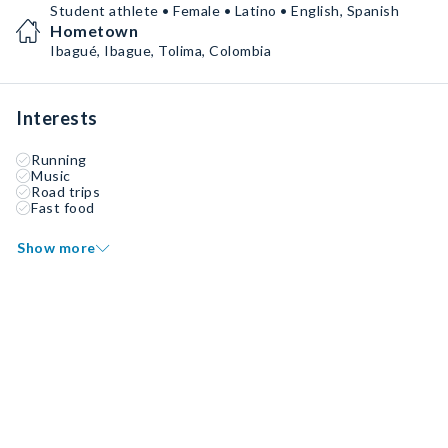
Student athlete • Female • Latino • English, Spanish
Hometown
Ibagué, Ibague, Tolima, Colombia
Interests
Running
Music
Road trips
Fast food
Show more