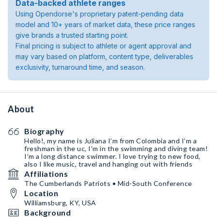
Data-backed athlete ranges
Using Opendorse's proprietary patent-pending data
model and 10+ years of market data, these price ranges
give brands a trusted starting point.
Final pricing is subject to athlete or agent approval and
may vary based on platform, content type, deliverables
exclusivity, turnaround time, and season.
About
Biography
Hello!, my name is Juliana I’m from Colombia and I’m a
freshman in the uc, I’m in the swimming and diving team!
I’m a long distance swimmer. I love trying to new food,
also I like music, travel and hanging out with friends
Affiliations
The Cumberlands Patriots • Mid-South Conference
Location
Williamsburg, KY, USA
Background