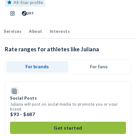
All-Star profile
297
Services
About
Interests
Rate ranges for athletes like Juliana
For brands
For fans
Social Posts
Juliana will post on social media to promote you or your
brand
$93 - $687
Get started