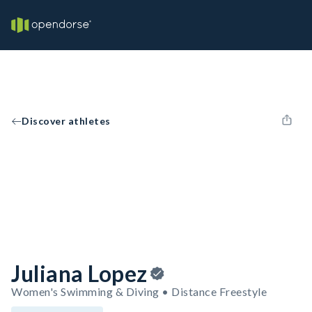
Discover athletes
Juliana Lopez
Women's Swimming & Diving • Distance Freestyle