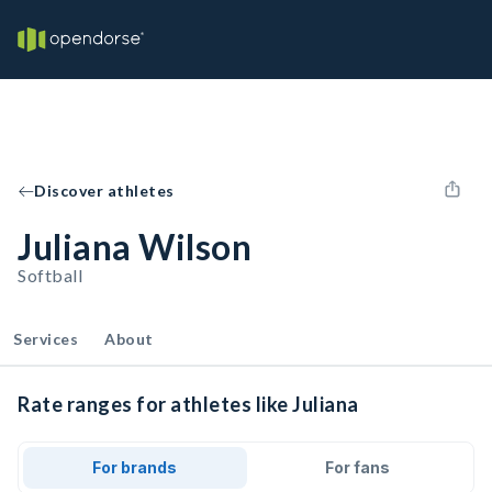
Discover athletes
Juliana Wilson
Softball
Services
About
Rate ranges for athletes like Juliana
For brands
For fans