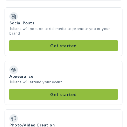
Social Posts
Juliana will post on social media to promote you or your
brand
Get started
Appearance
Juliana will attend your event
Get started
Photo/Video Creation