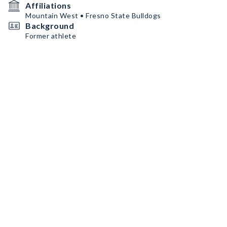
Affiliations
Mountain West • Fresno State Bulldogs
Background
Former athlete