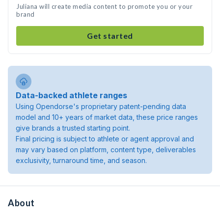
Juliana will create media content to promote you or your
brand
Get started
Data-backed athlete ranges
Using Opendorse's proprietary patent-pending data
model and 10+ years of market data, these price ranges
give brands a trusted starting point.
Final pricing is subject to athlete or agent approval and
may vary based on platform, content type, deliverables
exclusivity, turnaround time, and season.
About