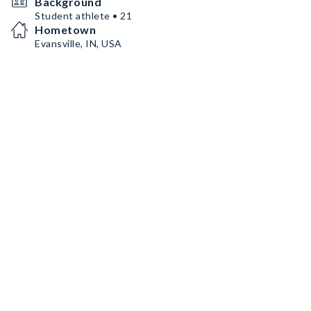
Background
Student athlete • 21
Hometown
Evansville, IN, USA