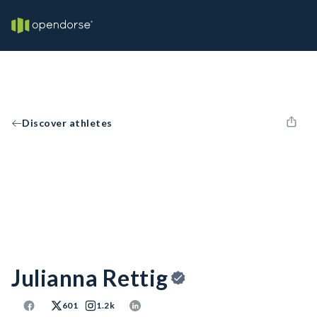
Discover athletes
Julianna Rettig
601
1.2k