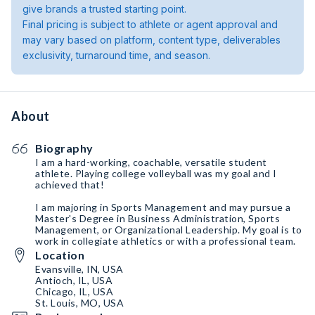
give brands a trusted starting point.
Final pricing is subject to athlete or agent approval and
may vary based on platform, content type, deliverables
exclusivity, turnaround time, and season.
About
Biography
I am a hard-working, coachable, versatile student
athlete. Playing college volleyball was my goal and I
achieved that!
I am majoring in Sports Management and may pursue a
Master's Degree in Business Administration, Sports
Management, or Organizational Leadership. My goal is to
work in collegiate athletics or with a professional team.
Location
Evansville, IN, USA
Antioch, IL, USA
Chicago, IL, USA
St. Louis, MO, USA