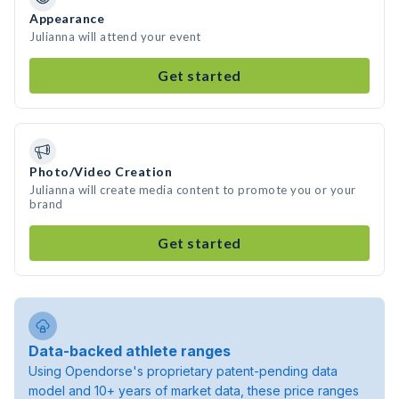
Appearance
Julianna will attend your event
Get started
Photo/Video Creation
Julianna will create media content to promote you or your
brand
Get started
Data-backed athlete ranges
Using Opendorse's proprietary patent-pending data
model and 10+ years of market data, these price ranges