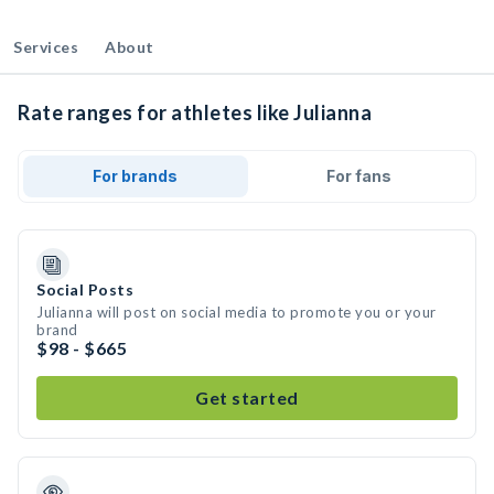
Services
About
Rate ranges for athletes like Julianna
For brands
For fans
Social Posts
Julianna will post on social media to promote you or your
brand
$98 - $665
Get started