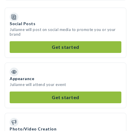
Social Posts
Julianne will post on social media to promote you or your
brand
Get started
Appearance
Julianne will attend your event
Get started
Photo/Video Creation