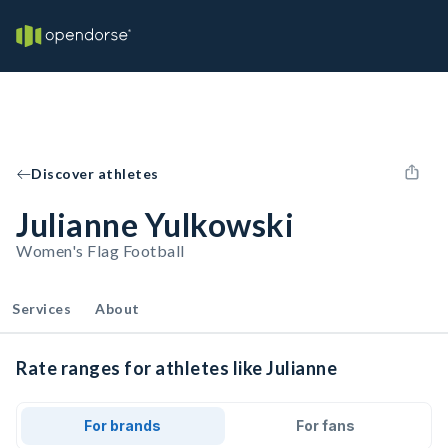
Discover athletes
Julianne Yulkowski
Women's Flag Football
Services
About
Rate ranges for athletes like Julianne
For brands
For fans