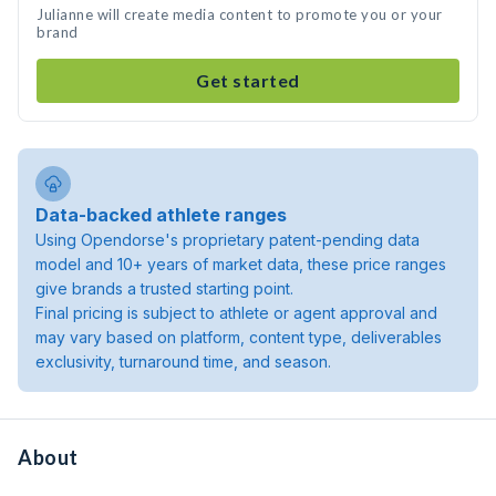
Julianne will create media content to promote you or your
brand
Get started
Data-backed athlete ranges
Using Opendorse's proprietary patent-pending data
model and 10+ years of market data, these price ranges
give brands a trusted starting point.
Final pricing is subject to athlete or agent approval and
may vary based on platform, content type, deliverables
exclusivity, turnaround time, and season.
About