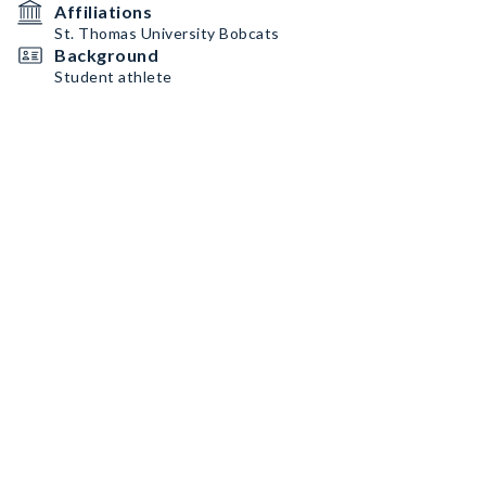
Affiliations
St. Thomas University Bobcats
Background
Student athlete