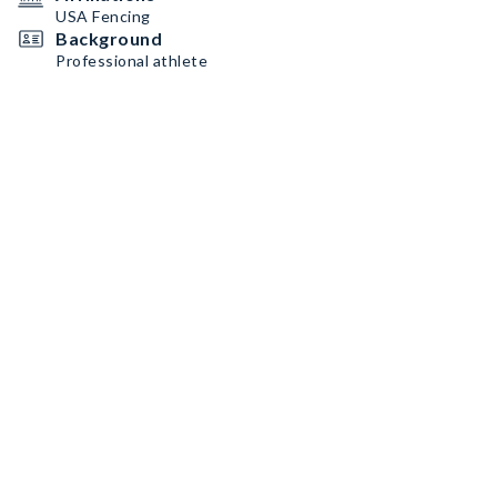
USA Fencing
Background
Professional athlete