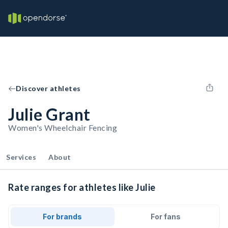
Discover athletes
Julie Grant
Women's Wheelchair Fencing
Services
About
Rate ranges for athletes like Julie
For brands
For fans