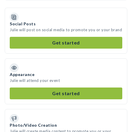
Social Posts
Julie will post on social media to promote you or your brand
Get started
Appearance
Julie will attend your event
Get started
Photo/Video Creation
Julie will create media content to promote you or your