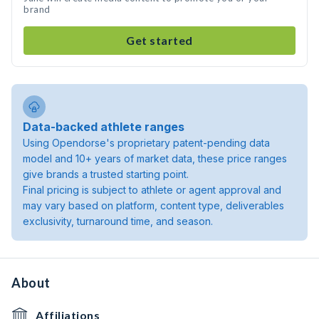
brand
Get started
Data-backed athlete ranges
Using Opendorse's proprietary patent-pending data
model and 10+ years of market data, these price ranges
give brands a trusted starting point.
Final pricing is subject to athlete or agent approval and
may vary based on platform, content type, deliverables
exclusivity, turnaround time, and season.
About
Affiliations