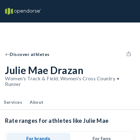
Discover athletes
Julie Mae Drazan
Women's Track & Field, Women's Cross Country •
Runner
Services
About
Rate ranges for athletes like Julie Mae
For brands
For fans