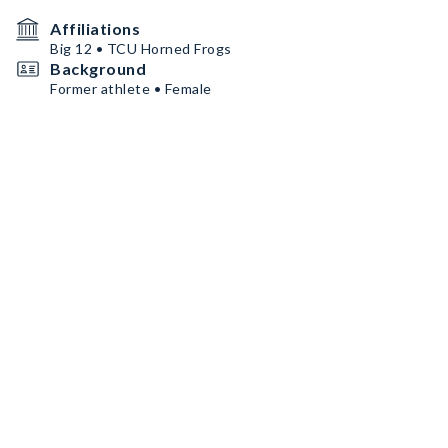
Affiliations
Big 12 • TCU Horned Frogs
Background
Former athlete • Female