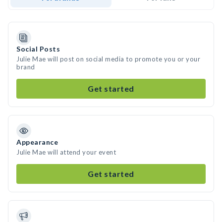
Social Posts
Julie Mae will post on social media to promote you or your
brand
Get started
Appearance
Julie Mae will attend your event
Get started