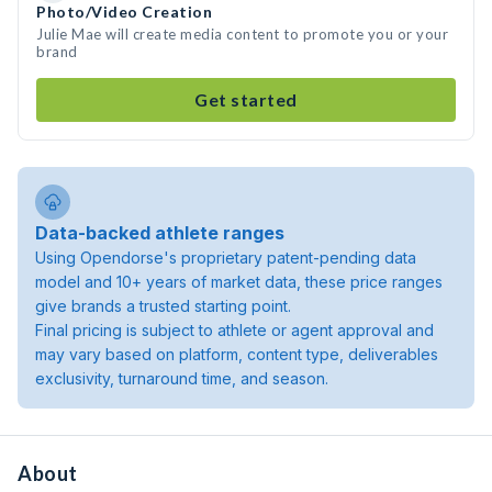
Photo/Video Creation
Julie Mae will create media content to promote you or your
brand
Get started
Data-backed athlete ranges
Using Opendorse's proprietary patent-pending data
model and 10+ years of market data, these price ranges
give brands a trusted starting point.
Final pricing is subject to athlete or agent approval and
may vary based on platform, content type, deliverables
exclusivity, turnaround time, and season.
About