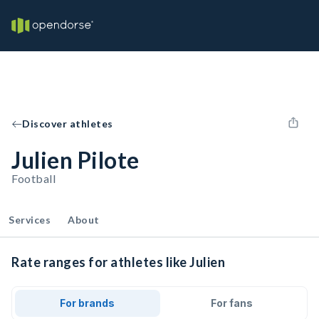
Discover athletes
Julien Pilote
Football
Services
About
Rate ranges for athletes like Julien
For brands
For fans