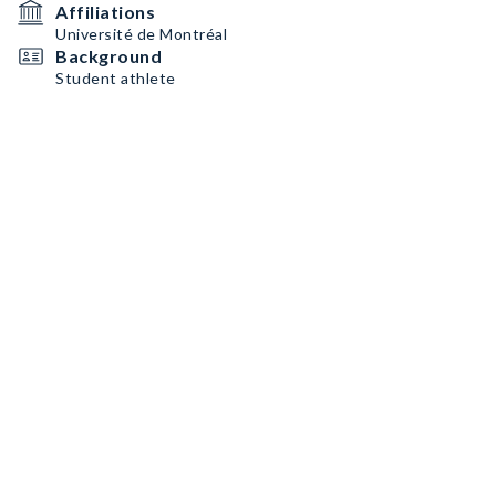
Affiliations
Université de Montréal
Background
Student athlete