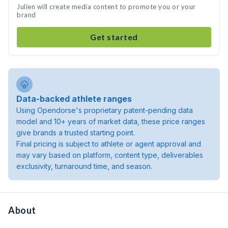
Julien will create media content to promote you or your
brand
Get started
Data-backed athlete ranges
Using Opendorse's proprietary patent-pending data
model and 10+ years of market data, these price ranges
give brands a trusted starting point.
Final pricing is subject to athlete or agent approval and
may vary based on platform, content type, deliverables
exclusivity, turnaround time, and season.
About