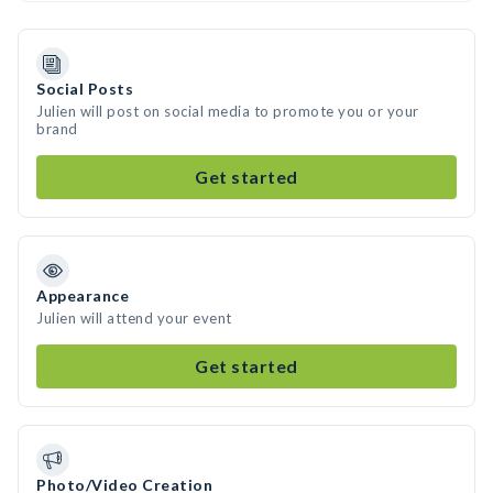
Social Posts
Julien will post on social media to promote you or your
brand
Get started
Appearance
Julien will attend your event
Get started
Photo/Video Creation