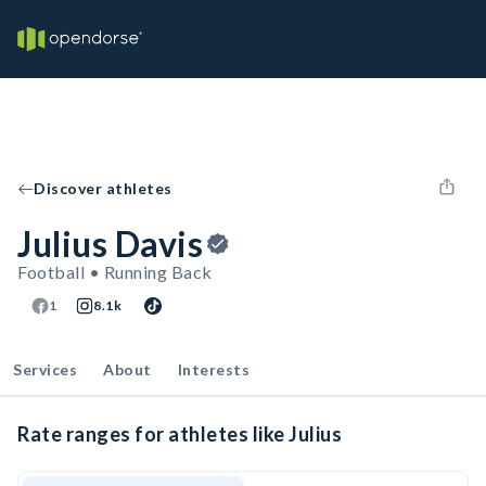
Discover athletes
Julius Davis
Football • Running Back
1
8.1k
Services
About
Interests
Rate ranges for athletes like Julius