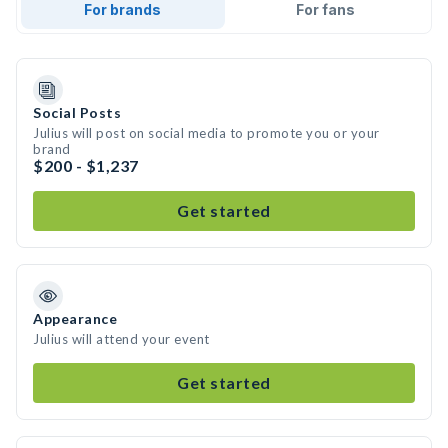
For brands
For fans
Social Posts
Julius will post on social media to promote you or your
brand
$200 - $1,237
Get started
Appearance
Julius will attend your event
Get started