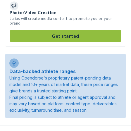
Photo/Video Creation
Julius will create media content to promote you or your
brand
Get started
Data-backed athlete ranges
Using Opendorse's proprietary patent-pending data
model and 10+ years of market data, these price ranges
give brands a trusted starting point.
Final pricing is subject to athlete or agent approval and
may vary based on platform, content type, deliverables
exclusivity, turnaround time, and season.