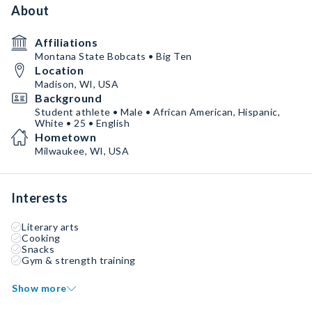
About
Affiliations
Montana State Bobcats • Big Ten
Location
Madison, WI, USA
Background
Student athlete • Male • African American, Hispanic,
White • 25 • English
Hometown
Milwaukee, WI, USA
Interests
Literary arts
Cooking
Snacks
Gym & strength training
Show more