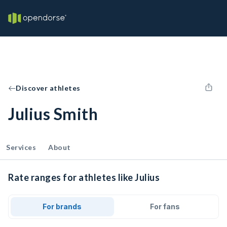
Discover athletes
Julius Smith
Services
About
Rate ranges for athletes like Julius
For brands
For fans