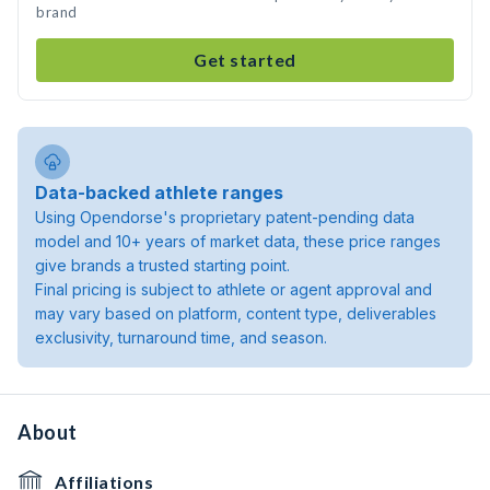
brand
Get started
Data-backed athlete ranges
Using Opendorse's proprietary patent-pending data
model and 10+ years of market data, these price ranges
give brands a trusted starting point.
Final pricing is subject to athlete or agent approval and
may vary based on platform, content type, deliverables
exclusivity, turnaround time, and season.
About
Affiliations