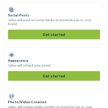
Social Posts
Julius will post on social media to promote you or your
brand
Get started
Appearance
Julius will attend your event
Get started
Photo/Video Creation
Julius will create media content to promote you or your