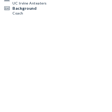
UC Irvine Anteaters
Background
Coach