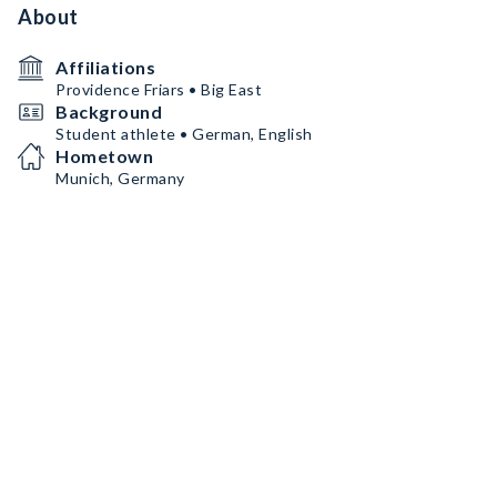
About
Affiliations
Providence Friars • Big East
Background
Student athlete • German, English
Hometown
Munich, Germany