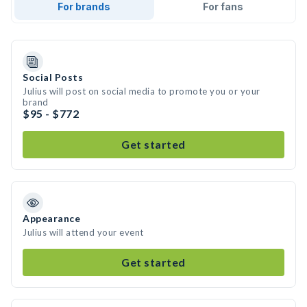
For brands
For fans
Social Posts
Julius will post on social media to promote you or your
brand
$95 - $772
Get started
Appearance
Julius will attend your event
Get started