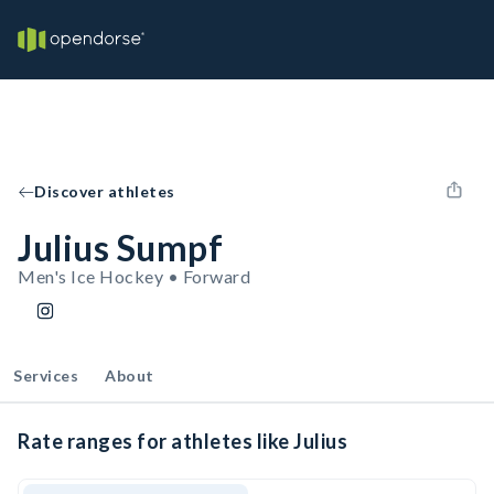
Discover athletes
Julius Sumpf
Men's Ice Hockey • Forward
Services
About
Rate ranges for athletes like Julius