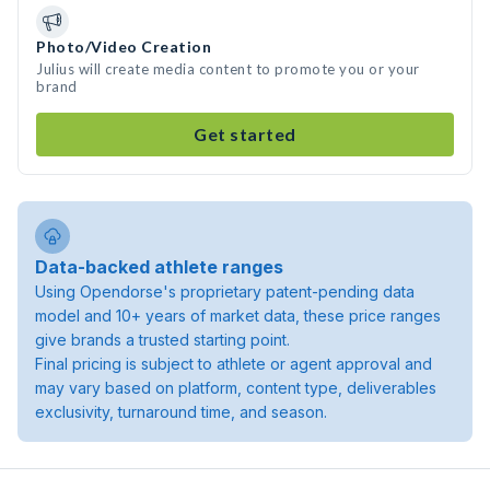
Photo/Video Creation
Julius will create media content to promote you or your
brand
Get started
Data-backed athlete ranges
Using Opendorse's proprietary patent-pending data
model and 10+ years of market data, these price ranges
give brands a trusted starting point.
Final pricing is subject to athlete or agent approval and
may vary based on platform, content type, deliverables
exclusivity, turnaround time, and season.