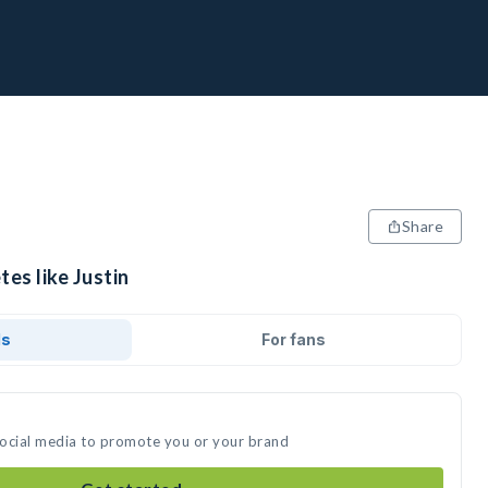
Share
tes like Justin
ds
For fans
 social media to promote you or your brand