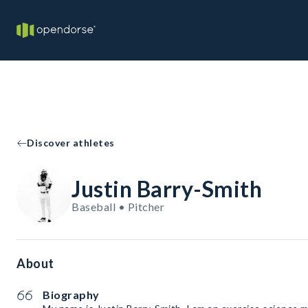
Discover athletes
Justin Barry-Smith
Baseball • Pitcher
About
Biography