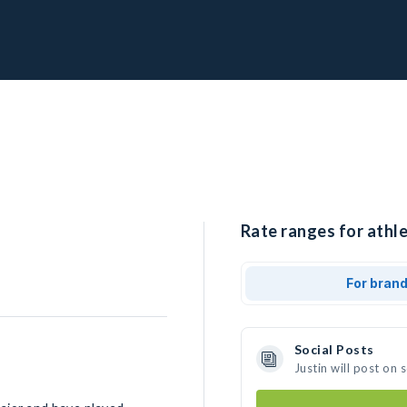
Rate ranges for athle
For bran
Social Posts
Justin will post on