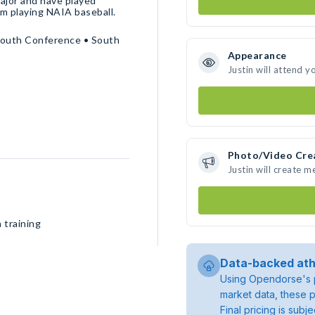
major and have played
’m playing NAIA baseball.
South Conference • South
Appearance
Justin will attend y
Photo/Video Cre
Justin will create 
 training
Data-backed ath
Using Opendorse's p
market data, these p
Final pricing is sub