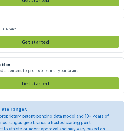
Get started
our event
Get started
ation
media content to promote you or your brand
Get started
lete ranges
roprietary patent-pending data model and 10+ years of
rice ranges give brands a trusted starting point.
ject to athlete or agent approval and may vary based on