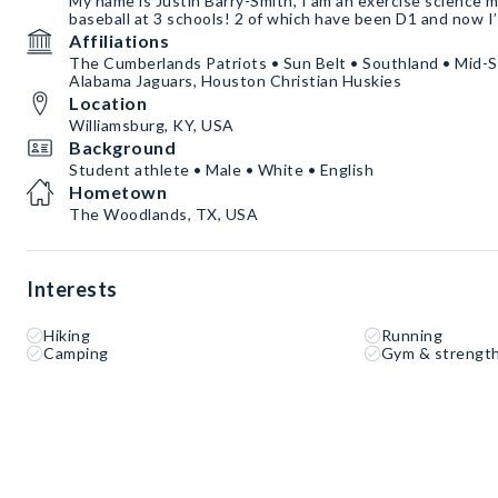
My name is Justin Barry-Smith, I am an exercise science 
baseball at 3 schools! 2 of which have been D1 and now I
Affiliations
The Cumberlands Patriots • Sun Belt • Southland • Mid-
Alabama Jaguars, Houston Christian Huskies
Location
Williamsburg, KY, USA
Background
Student athlete • Male • White • English
Hometown
The Woodlands, TX, USA
Interests
Hiking
Running
Camping
Gym & strength