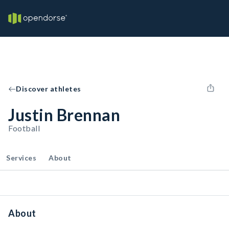
Discover athletes
Justin Brennan
Football
Services
About
About