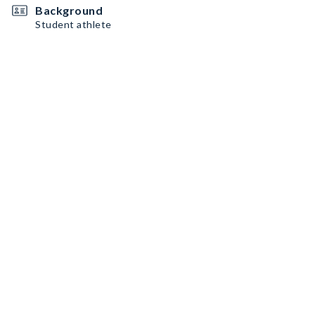
Background
Student athlete