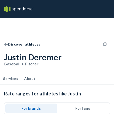
Discover athletes
Justin Deremer
Baseball • Pitcher
Services
About
Rate ranges for athletes like Justin
For brands
For fans