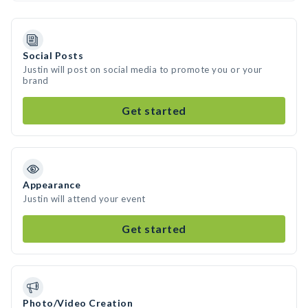
Social Posts
Justin will post on social media to promote you or your
brand
Get started
Appearance
Justin will attend your event
Get started
Photo/Video Creation