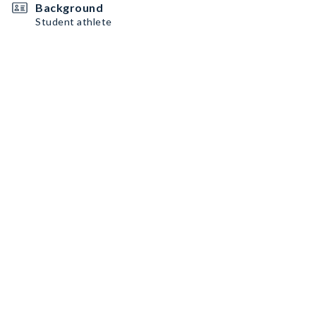
Background
Student athlete