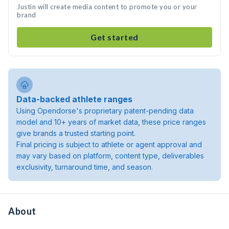
Justin will create media content to promote you or your
brand
Get started
Data-backed athlete ranges
Using Opendorse's proprietary patent-pending data
model and 10+ years of market data, these price ranges
give brands a trusted starting point.
Final pricing is subject to athlete or agent approval and
may vary based on platform, content type, deliverables
exclusivity, turnaround time, and season.
About