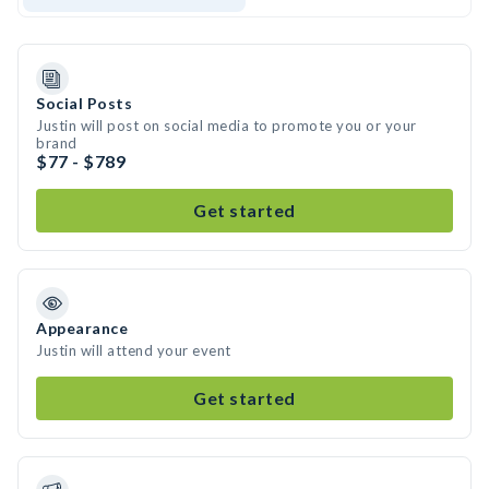
Social Posts
Justin will post on social media to promote you or your
brand
$77 - $789
Get started
Appearance
Justin will attend your event
Get started