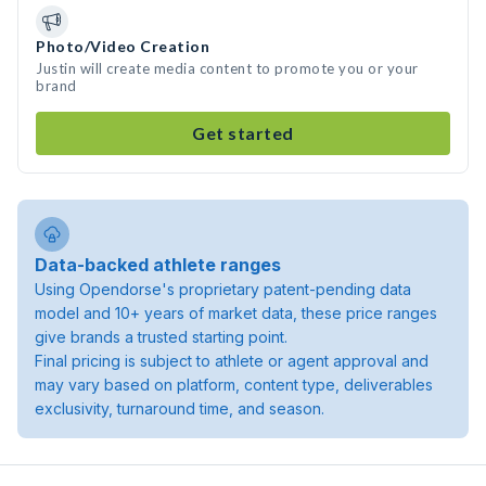
Photo/Video Creation
Justin will create media content to promote you or your
brand
Get started
Data-backed athlete ranges
Using Opendorse's proprietary patent-pending data
model and 10+ years of market data, these price ranges
give brands a trusted starting point.
Final pricing is subject to athlete or agent approval and
may vary based on platform, content type, deliverables
exclusivity, turnaround time, and season.