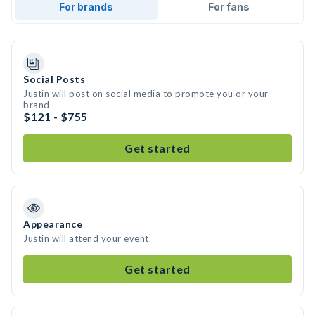
For brands
For fans
Social Posts
Justin will post on social media to promote you or your
brand
$121 - $755
Get started
Appearance
Justin will attend your event
Get started