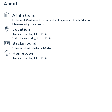
About
Affiliations
Edward Waters University Tigers • Utah State
University Eastern
Location
Jacksonville, FL, USA
Salt Lake City, UT, USA
Background
Student athlete • Male
Hometown
Jacksonville, FL, USA