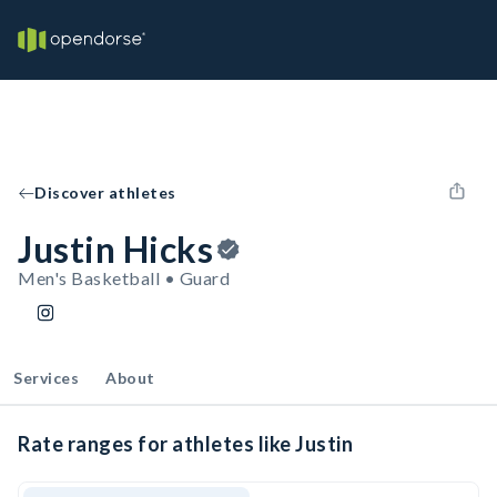
Discover athletes
Justin Hicks
Men's Basketball • Guard
Services
About
Rate ranges for athletes like Justin