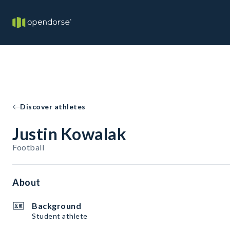
Discover athletes
Justin Kowalak
Football
About
Background
Student athlete