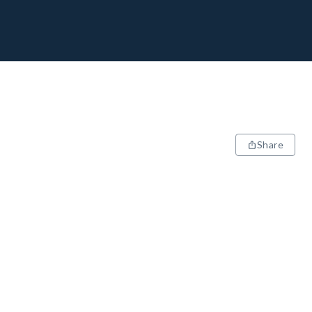
Share