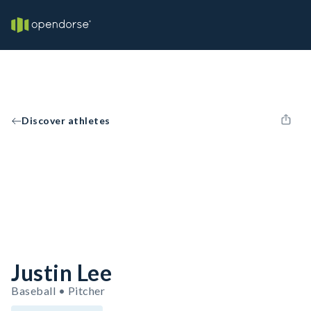
Discover athletes
Justin Lee
Baseball • Pitcher