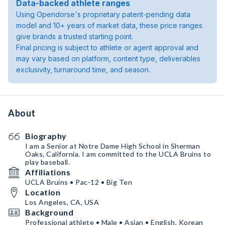
Data-backed athlete ranges
Using Opendorse's proprietary patent-pending data
model and 10+ years of market data, these price ranges
give brands a trusted starting point.
Final pricing is subject to athlete or agent approval and
may vary based on platform, content type, deliverables
exclusivity, turnaround time, and season.
About
Biography
I am a Senior at Notre Dame High School in Sherman
Oaks, California. I am committed to the UCLA Bruins to
play baseball.
Affiliations
UCLA Bruins • Pac-12 • Big Ten
Location
Los Angeles, CA, USA
Background
Professional athlete • Male • Asian • English, Korean