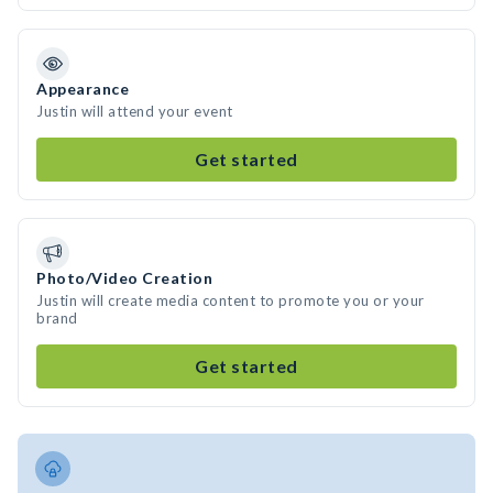
Appearance
Justin will attend your event
Get started
Photo/Video Creation
Justin will create media content to promote you or your
brand
Get started