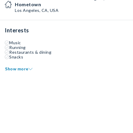
Hometown
Los Angeles, CA, USA
Interests
Music
Running
Restaurants & dining
Snacks
Show more