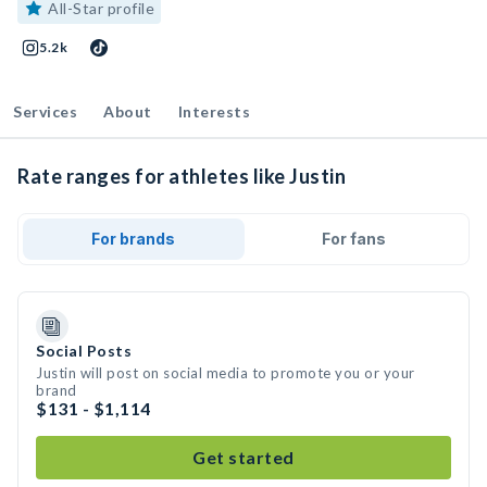
All-Star profile
5.2k
Services
About
Interests
Rate ranges for athletes like Justin
For brands
For fans
Social Posts
Justin will post on social media to promote you or your
brand
$131 - $1,114
Get started