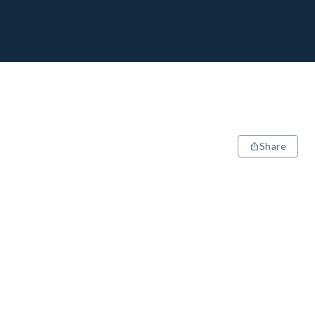
Share