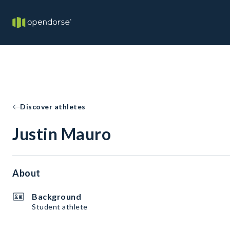
Discover athletes
Justin Mauro
About
Background
Student athlete