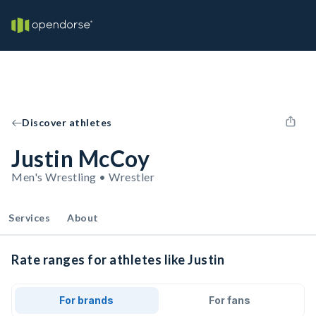
Discover athletes
Justin McCoy
Men's Wrestling • Wrestler
Services
About
Rate ranges for athletes like Justin
For brands
For fans