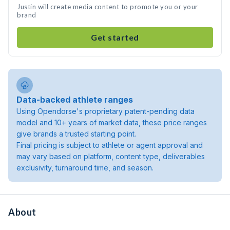
Justin will create media content to promote you or your
brand
Get started
Data-backed athlete ranges
Using Opendorse's proprietary patent-pending data
model and 10+ years of market data, these price ranges
give brands a trusted starting point.
Final pricing is subject to athlete or agent approval and
may vary based on platform, content type, deliverables
exclusivity, turnaround time, and season.
About