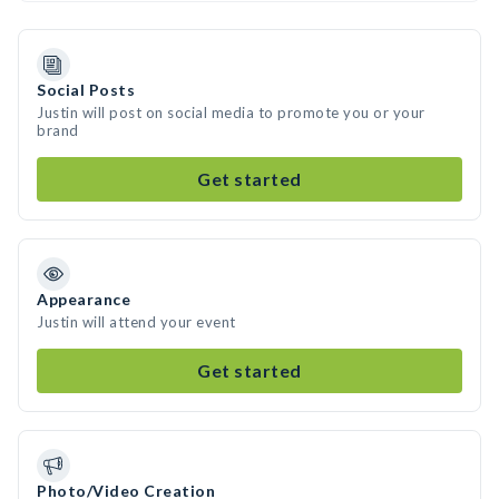
Social Posts
Justin will post on social media to promote you or your
brand
Get started
Appearance
Justin will attend your event
Get started
Photo/Video Creation