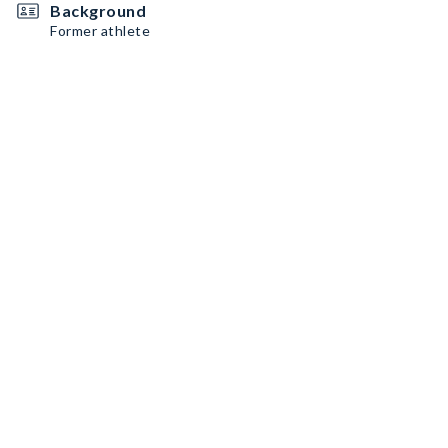
Background
Former athlete