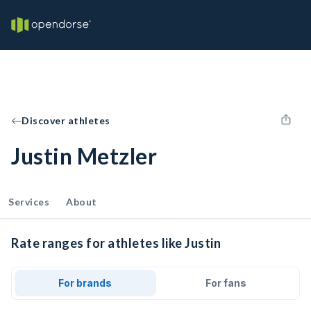
Discover athletes
Justin Metzler
Services
About
Rate ranges for athletes like Justin
For brands
For fans