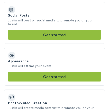
Social Posts
Justin will post on social media to promote you or your
brand
Get started
Appearance
Justin will attend your event
Get started
Photo/Video Creation
Justin will create media content to promote you or your