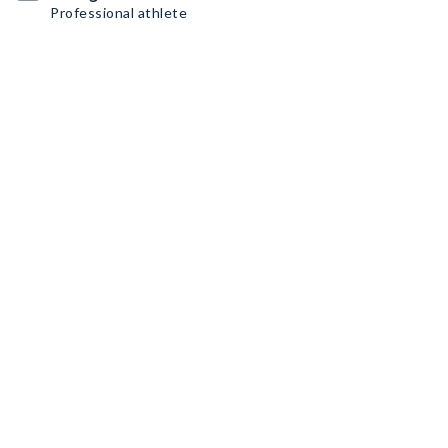
Professional athlete