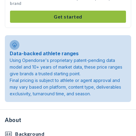
brand
Get started
Data-backed athlete ranges
Using Opendorse's proprietary patent-pending data
model and 10+ years of market data, these price ranges
give brands a trusted starting point.
Final pricing is subject to athlete or agent approval and
may vary based on platform, content type, deliverables
exclusivity, turnaround time, and season.
About
Background