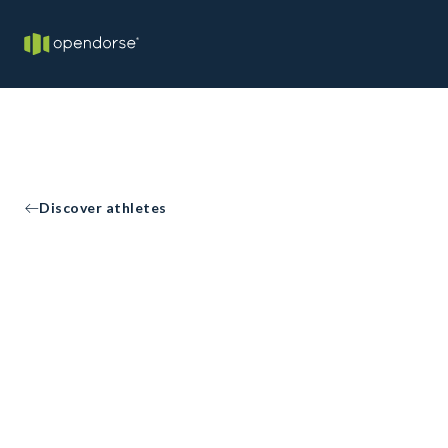
Discover athletes