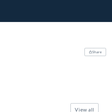
Share
View all