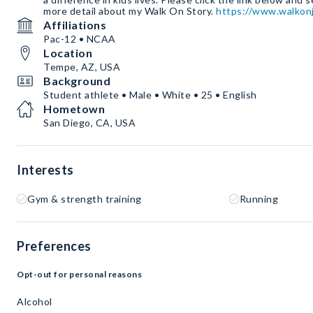
more detail about my Walk On Story.
https://www.walkonj
Affiliations
Pac-12 • NCAA
Location
Tempe, AZ, USA
Background
Student athlete • Male • White • 25 • English
Hometown
San Diego, CA, USA
Interests
Gym & strength training
Running
Preferences
Opt-out for personal reasons
Alcohol