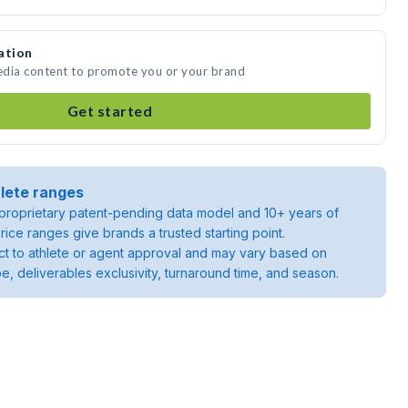
ation
media content to promote you or your brand
Get started
lete ranges
roprietary patent-pending data model and 10+ years of
rice ranges give brands a trusted starting point.
ject to athlete or agent approval and may vary based on
pe, deliverables exclusivity, turnaround time, and season.