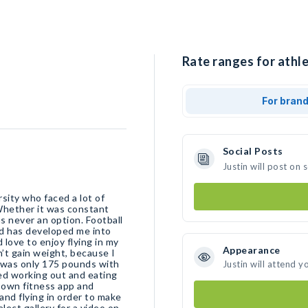
Rate ranges for athle
For bran
Social Posts
Justin will post on
rsity who faced a lot of
Whether it was constant
as never an option. Football
nd has developed me into
 love to enjoy flying in my
Appearance
n’t gain weight, because I
I was only 175 pounds with
Justin will attend y
rted working out and eating
y own fitness app and
and flying in order to make
elect gallery for a video on