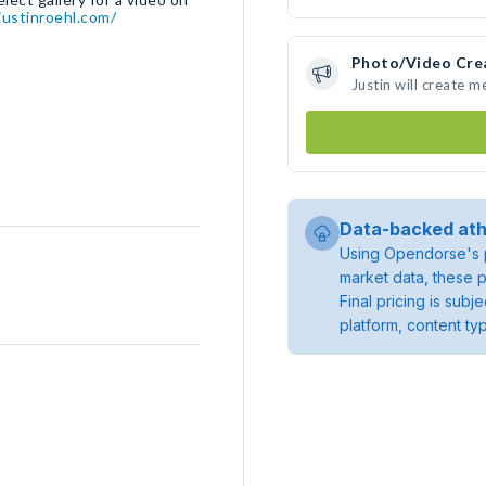
ustinroehl.com/
Photo/Video Cre
Justin will create 
Data-backed ath
Using Opendorse's p
market data, these p
Final pricing is sub
platform, content ty