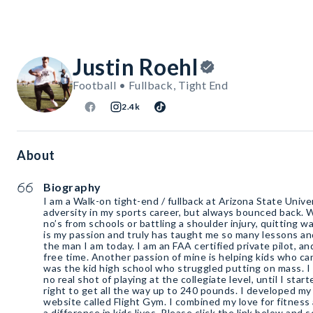
Justin Roehl
Football • Fullback, Tight End
2.4k
About
Biography
I am a Walk-on tight-end / fullback at Arizona State Unive
adversity in my sports career, but always bounced back. 
no’s from schools or battling a shoulder injury, quitting w
is my passion and truly has taught me so many lessons a
the man I am today. I am an FAA certified private pilot, and
free time. Another passion of mine is helping kids who ca
was the kid high school who struggled putting on mass. 
no real shot of playing at the collegiate level, until I sta
right to get all the way up to 240 pounds. I developed m
website called Flight Gym. I combined my love for fitness 
a difference in kids lives. Please click the link below and s