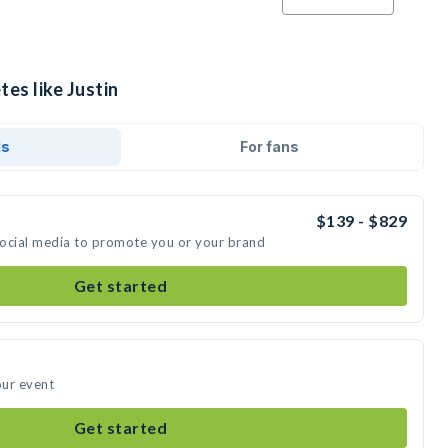
tes like Justin
ds
For fans
$139 - $829
 social media to promote you or your brand
Get started
our event
Get started